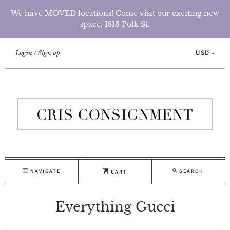
We have MOVED locations! Come visit our exciting new
space, 1813 Polk St.
USD
Login
Sign up
NAVIGATE
SEARCH
CART
Everything Gucci