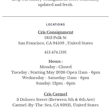
updated and fresh.
LOCATIONS
Cris Consignment
1813 Polk St
San Francisco, CA 94109 , United States
415.474.1191
Hours :
Monday : Closed
Tuesday : Starting May 2026 Open 11am - 6pm
Wednesday - Saturday: 11am - 6pm
Sunday: 12pm - 6pm
Cris Carmel
3 Dolores Street (Between 5th & 6th Ave)
Carmel-By-The-Sea, CA 93921, United States