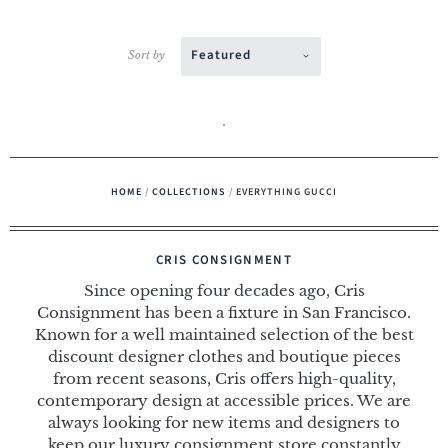
Featured
Sort by
HOME
/
COLLECTIONS
/
EVERYTHING GUCCI
CRIS CONSIGNMENT
Since opening four decades ago, Cris
Consignment has been a fixture in San Francisco.
Known for a well maintained selection of the best
discount designer clothes and boutique pieces
from recent seasons, Cris offers high-quality,
contemporary design at accessible prices. We are
always looking for new items and designers to
keep our luxury consignment store constantly