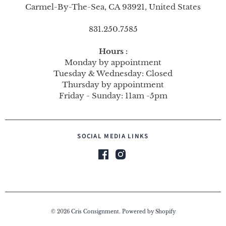
Carmel-By-The-Sea, CA 93921, United States
831.250.7585
Hours :
Monday by appointment
Tuesday & Wednesday: Closed
Thursday by appointment
Friday - Sunday: 11am -5pm
SOCIAL MEDIA LINKS
© 2026
Cris Consignment
.
Powered by Shopify