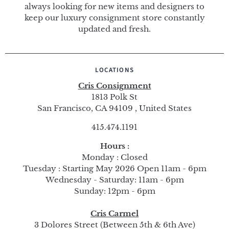
always looking for new items and designers to
keep our luxury consignment store constantly
updated and fresh.
LOCATIONS
Cris Consignment
1813 Polk St
San Francisco, CA 94109 , United States
415.474.1191
Hours :
Monday : Closed
Tuesday : Starting May 2026 Open 11am - 6pm
Wednesday - Saturday: 11am - 6pm
Sunday: 12pm - 6pm
Cris Carmel
3 Dolores Street (Between 5th & 6th Ave)