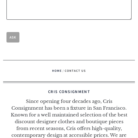
HOME
/
CONTACT US
CRIS CONSIGNMENT
Since opening four decades ago, Cris
Consignment has been a fixture in San Francisco.
Known for a well maintained selection of the best
discount designer clothes and boutique pieces
from recent seasons, Cris offers high-quality,
contemporary design at accessible prices. We are