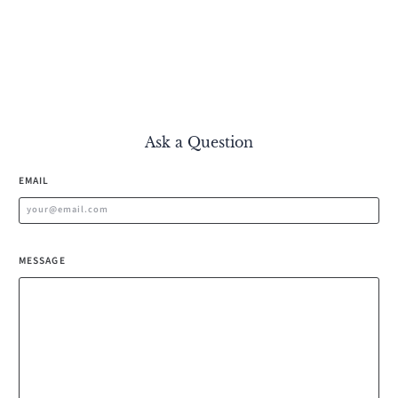
Ask a Question
EMAIL
MESSAGE