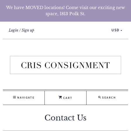
We have MOVED locations! Come visit our exciting new
space, 1813 Polk St.
USD
Login
Sign up
NAVIGATE
SEARCH
CART
Contact Us